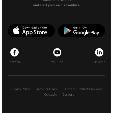
and start your own adventure
Facebook
YouTube
LinkedIn
Privacy Policy
Terms for Users
Terms for Content Providers
Contacts
Careers