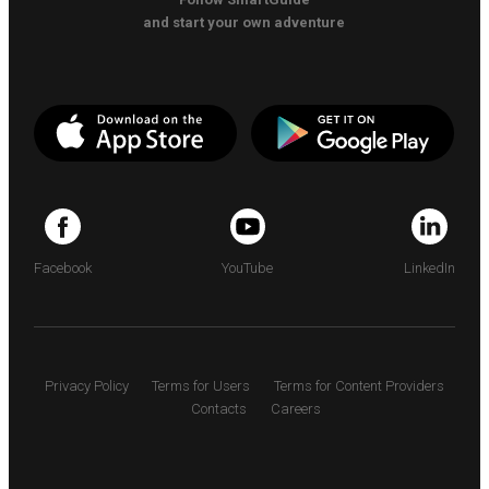
and start your own adventure
Facebook
YouTube
LinkedIn
Privacy Policy
Terms for Users
Terms for Content Providers
Contacts
Careers