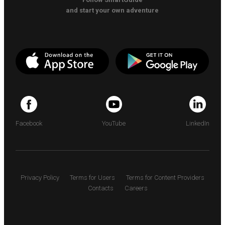
and start your own adventure
Facebook
YouTube
LinkedIn
Privacy Policy
Terms for Users
Terms for Content Providers
Contacts
Careers