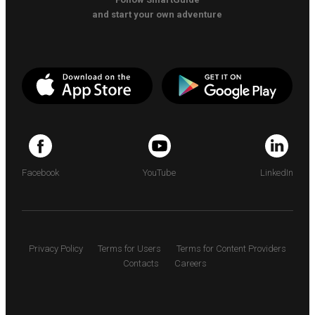
and start your own adventure
Facebook
YouTube
LinkedIn
Privacy Policy
Terms for Users
Terms for Content Providers
Contacts
Careers