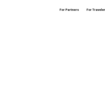
For Partners
For Travele