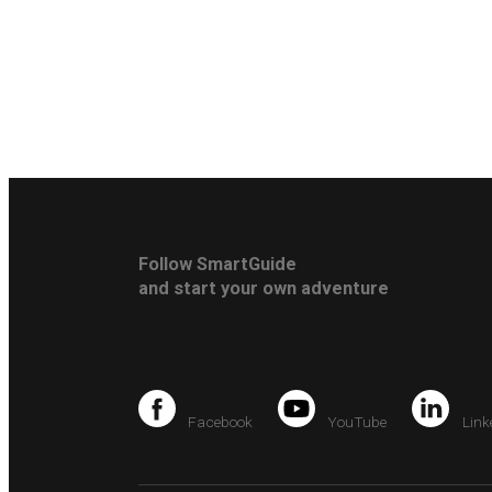
Follow SmartGuide
and start your own adventure
Facebook
YouTube
Link