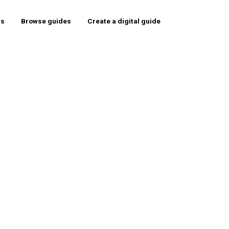
rs
Browse guides
Create a digital guide