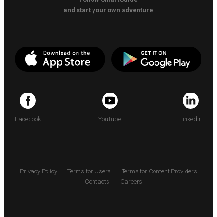
and start your own adventure
Facebook
YouTube
LinkedIn
Privacy Policy
Terms for Users
Terms for Content Providers
Contacts
Careers