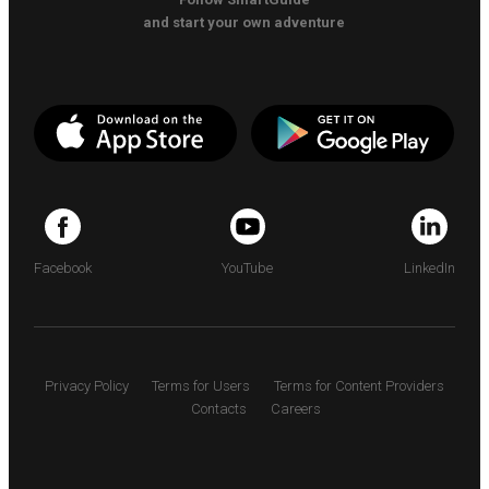
and start your own adventure
Facebook
YouTube
LinkedIn
Privacy Policy
Terms for Users
Terms for Content Providers
Contacts
Careers