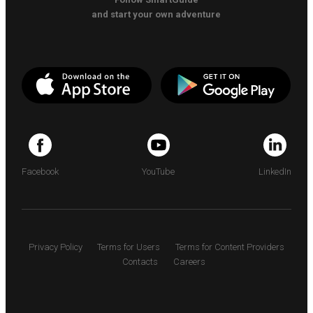
and start your own adventure
Facebook
YouTube
LinkedIn
Privacy Policy
Terms for Users
Terms for Content Providers
Contacts
Careers