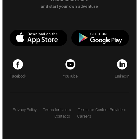
and start your own adventure
Facebook
YouTube
LinkedIn
Privacy Policy
Terms for Users
Terms for Content Providers
Contacts
Careers