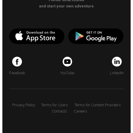
and start your own adventure
Facebook
YouTube
LinkedIn
Privacy Policy
Terms for Users
Terms for Content Providers
Contacts
Careers