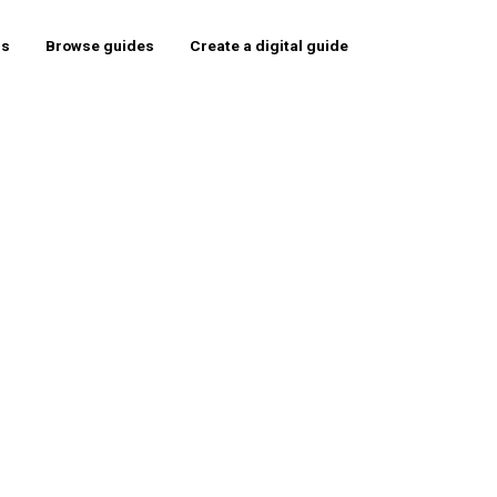
rs
Browse guides
Create a digital guide