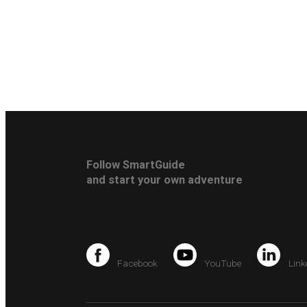
Follow SmartGuide
and start your own adventure
Facebook
YouTube
Link