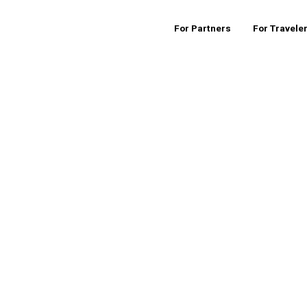
For Partners
For Travele