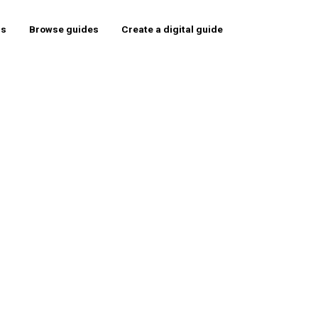
rs
Browse guides
Create a digital guide