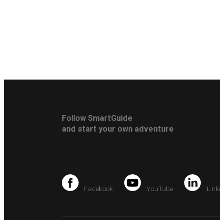
Follow SmartGuide
and start your own adventure
Facebook
YouTube
Link