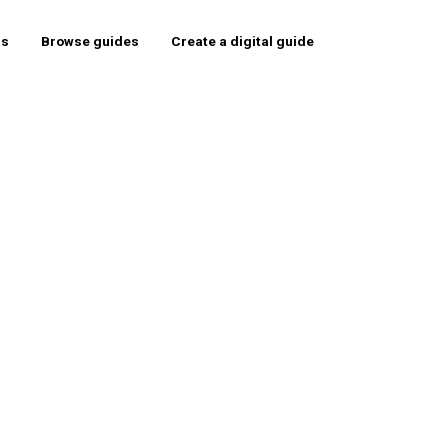
rs
Browse guides
Create a digital guide