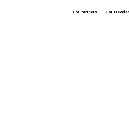
For Partners
For Travele