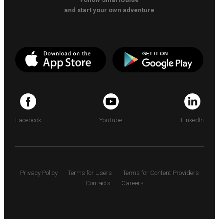
and start your own adventure
Facebook
YouTube
LinkedIn
Privacy Policy
Terms for Users
Terms for Content Providers
Contacts
Careers