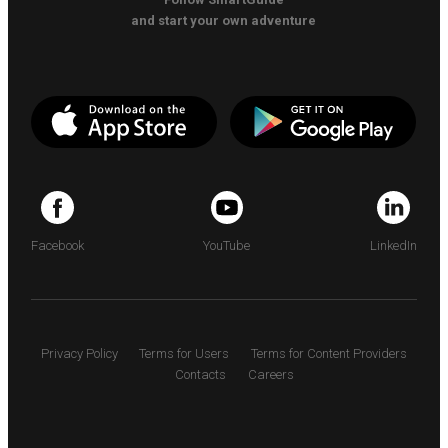
and start your own adventure
Facebook
YouTube
LinkedIn
Privacy Policy
Terms for Users
Terms for Content Providers
Contacts
Careers