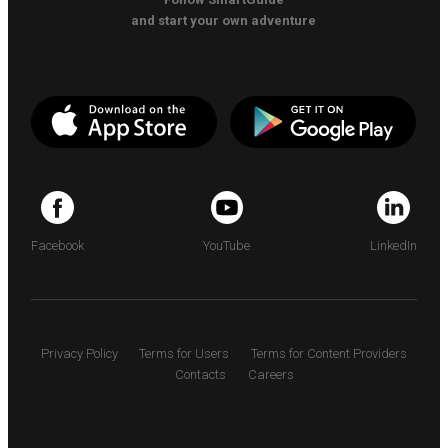
and start your own adventure
Facebook
YouTube
LinkedIn
Privacy Policy
Terms for Users
Terms for Content Providers
Contacts
Careers