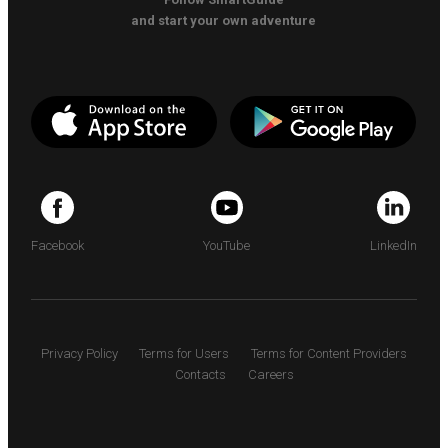
and start your own adventure
Facebook
YouTube
LinkedIn
Privacy Policy
Terms for Users
Terms for Content Providers
Contacts
Careers