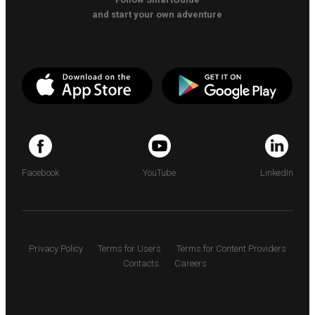
and start your own adventure
Facebook
YouTube
LinkedIn
Privacy Policy
Terms for Users
Terms for Content Providers
Contacts
Careers