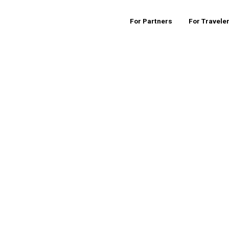
For Partners
For Travele