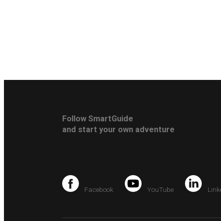
Follow SmartGuide
and start your own adventure
Facebook
YouTube
Link