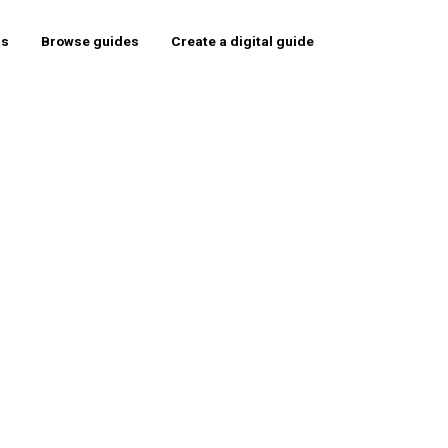
rs
Browse guides
Create a digital guide