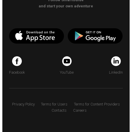
and start your own adventure
Facebook
YouTube
LinkedIn
Privacy Policy
Terms for Users
Terms for Content Providers
Contacts
Careers