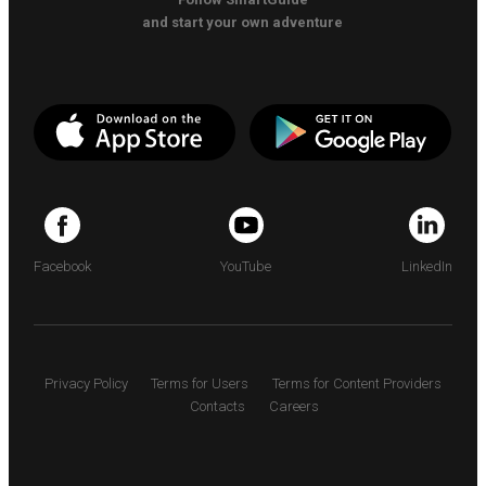
and start your own adventure
Facebook
YouTube
LinkedIn
Privacy Policy
Terms for Users
Terms for Content Providers
Contacts
Careers