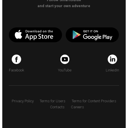
and start your own adventure
Facebook
YouTube
LinkedIn
Privacy Policy
Terms for Users
Terms for Content Providers
Contacts
Careers