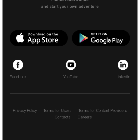
and start your own adventure
Facebook
YouTube
LinkedIn
Privacy Policy
Terms for Users
Terms for Content Providers
Contacts
Careers