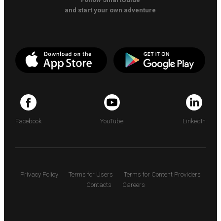
and start your own adventure
Facebook
YouTube
LinkedIn
Privacy Policy
Terms for Users
Terms for Content Providers
Contacts
Careers