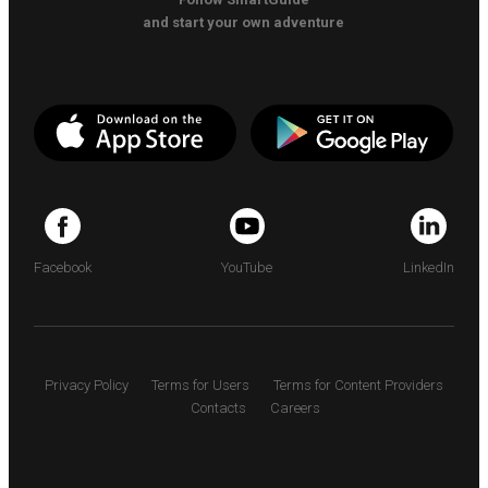
and start your own adventure
Facebook
YouTube
LinkedIn
Privacy Policy
Terms for Users
Terms for Content Providers
Contacts
Careers