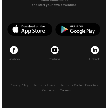
and start your own adventure
Facebook
YouTube
LinkedIn
Privacy Policy
Terms for Users
Terms for Content Providers
Contacts
Careers