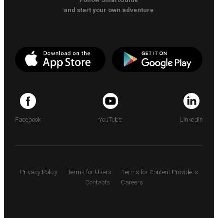
and start your own adventure
Facebook
YouTube
LinkedIn
Privacy Policy
Terms for Users
Terms for Content Providers
Contacts
Careers