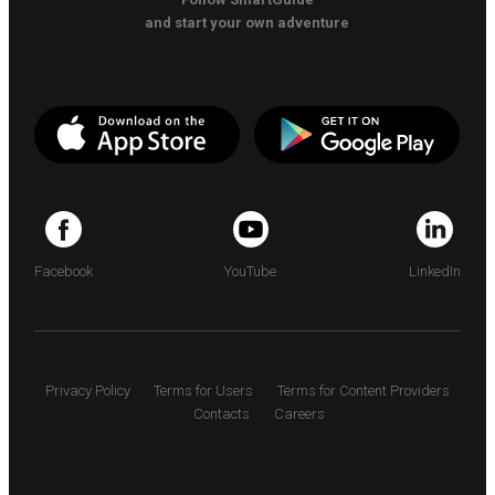
and start your own adventure
Facebook
YouTube
LinkedIn
Privacy Policy
Terms for Users
Terms for Content Providers
Contacts
Careers