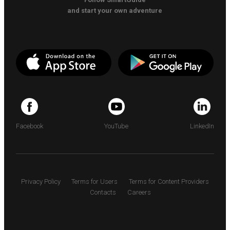
and start your own adventure
Facebook
YouTube
LinkedIn
Privacy Policy
Terms for Users
Terms for Content Providers
Contacts
Careers