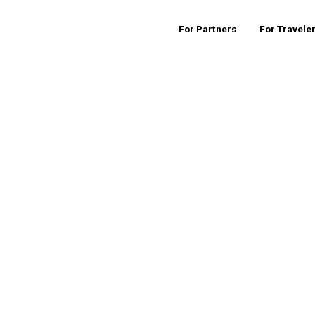
For Partners
For Travele