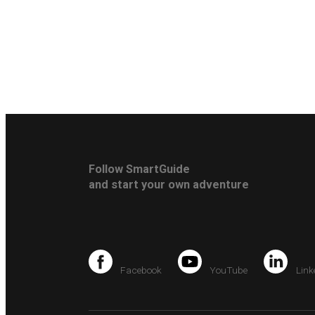
Follow SmartGuide
and start your own adventure
Facebook
YouTube
Link