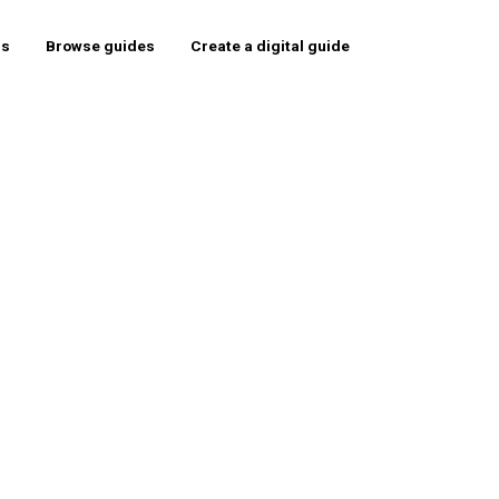
rs
Browse guides
Create a digital guide