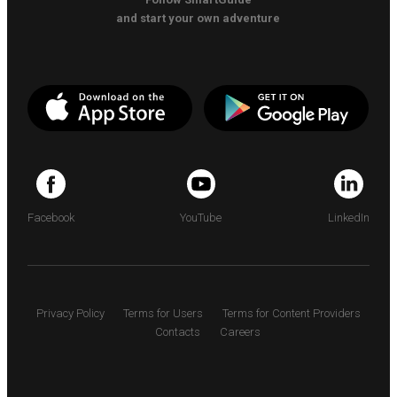
and start your own adventure
Facebook
YouTube
LinkedIn
Privacy Policy
Terms for Users
Terms for Content Providers
Contacts
Careers