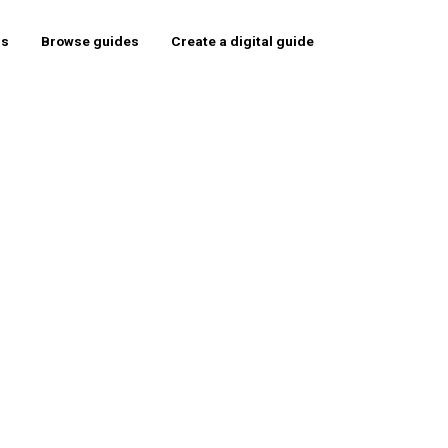
rs
Browse guides
Create a digital guide