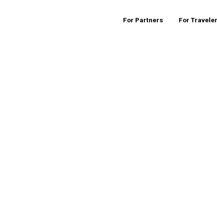
For Partners
For Travele