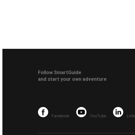
Follow SmartGuide
and start your own adventure
Facebook
YouTube
Link