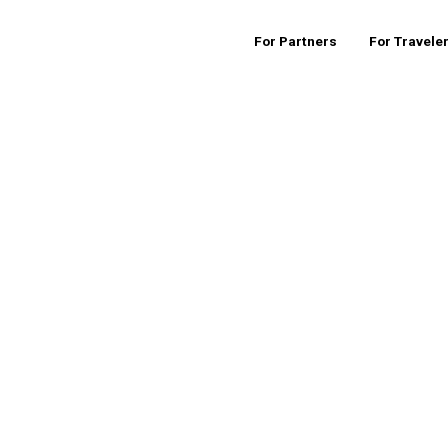
For Partners
For Travele