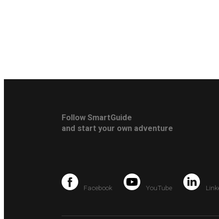
Follow SmartGuide
and start your own adventure
Facebook
YouTube
Link