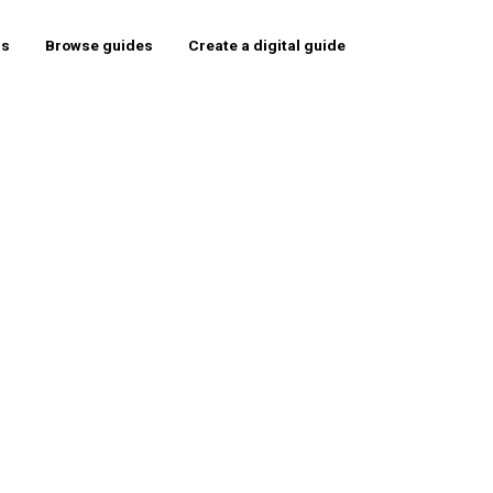
rs
Browse guides
Create a digital guide