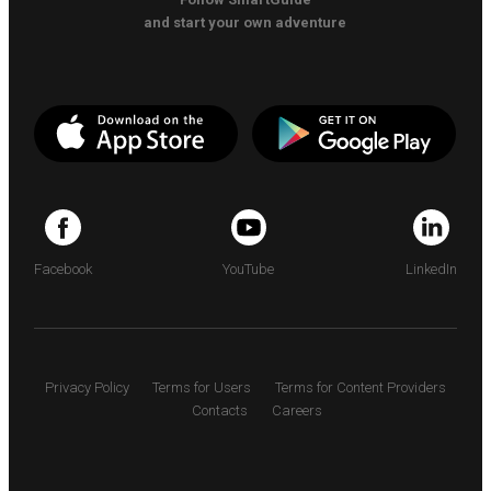
and start your own adventure
Facebook
YouTube
LinkedIn
Privacy Policy
Terms for Users
Terms for Content Providers
Contacts
Careers