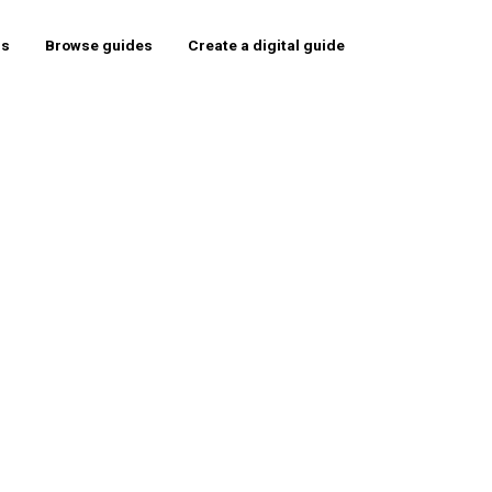
rs
Browse guides
Create a digital guide