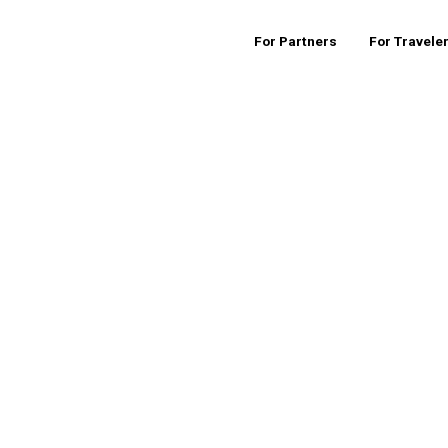
For Partners
For Travele