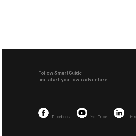
Follow SmartGuide
and start your own adventure
Facebook
YouTube
Link