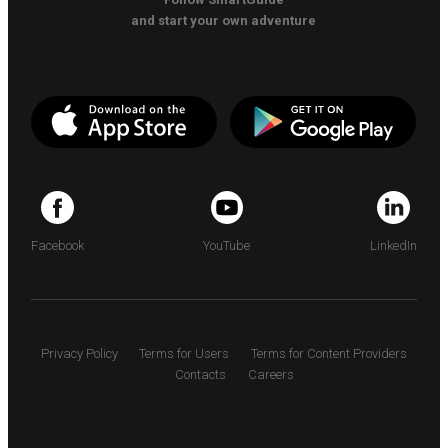
and start your own adventure
Facebook
YouTube
LinkedIn
Privacy Policy
Terms for Users
Terms for Content Providers
Contacts
Careers