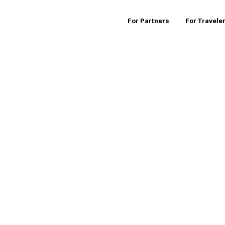
For Partners
For Travele