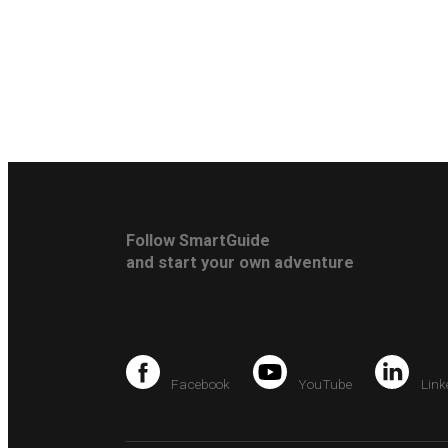
Follow SmartGuide
and start your own adventure
Facebook
YouTube
Link