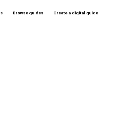
rs
Browse guides
Create a digital guide