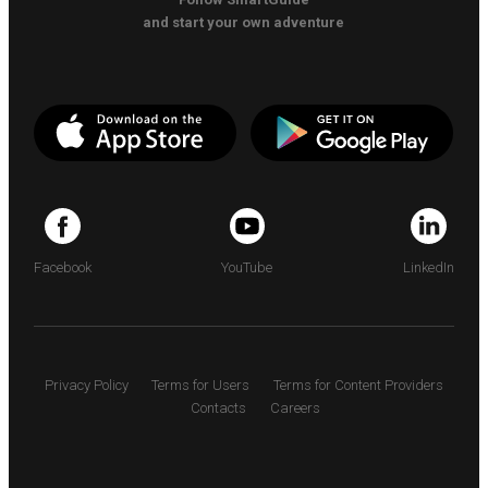
and start your own adventure
Facebook
YouTube
LinkedIn
Privacy Policy
Terms for Users
Terms for Content Providers
Contacts
Careers