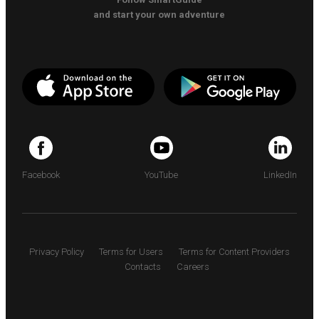
and start your own adventure
Facebook
YouTube
LinkedIn
Privacy Policy
Terms for Users
Terms for Content Providers
Contacts
Careers