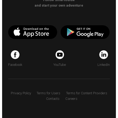
and start your own adventure
Facebook
YouTube
LinkedIn
Privacy Policy
Terms for Users
Terms for Content Providers
Contacts
Careers