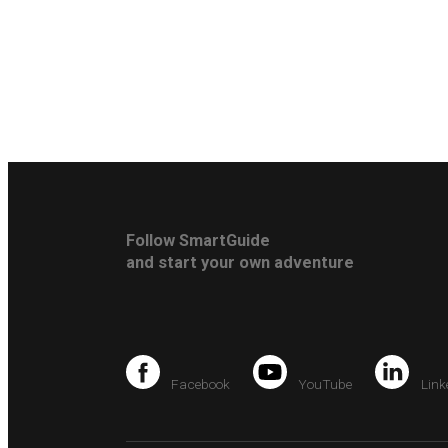
Follow SmartGuide
and start your own adventure
Facebook
YouTube
Link