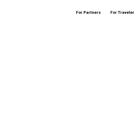
For Partners
For Travele