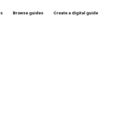
rs
Browse guides
Create a digital guide