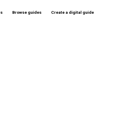
rs
Browse guides
Create a digital guide