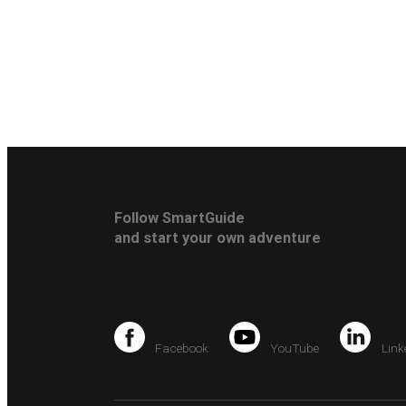
Follow SmartGuide
and start your own adventure
Facebook
YouTube
Link