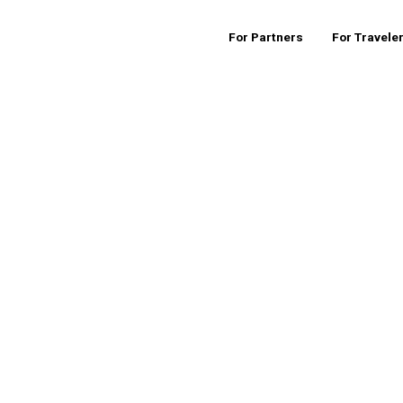
For Partners
For Travele