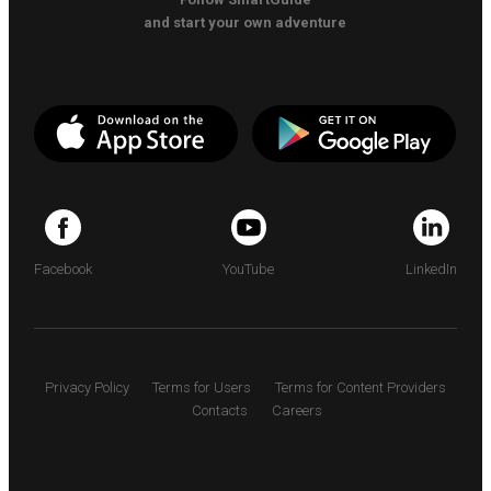
and start your own adventure
Facebook
YouTube
LinkedIn
Privacy Policy
Terms for Users
Terms for Content Providers
Contacts
Careers