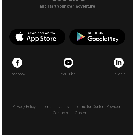
and start your own adventure
Facebook
YouTube
LinkedIn
Privacy Policy
Terms for Users
Terms for Content Providers
Contacts
Careers