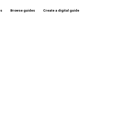
rs
Browse guides
Create a digital guide