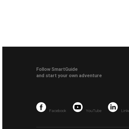
Follow SmartGuide
and start your own adventure
Facebook
YouTube
Link