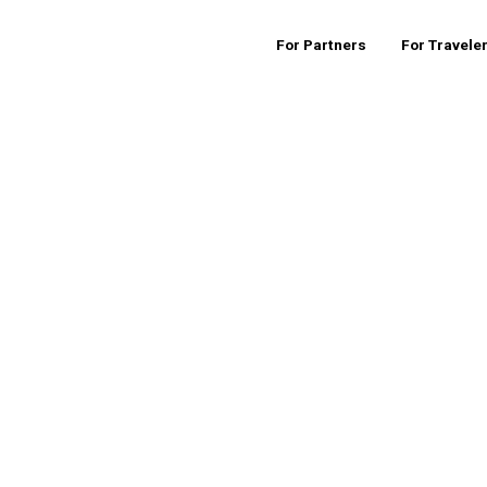
For Partners
For Travele