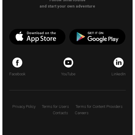
and start your own adventure
Facebook
YouTube
LinkedIn
Privacy Policy
Terms for Users
Terms for Content Providers
Contacts
Careers