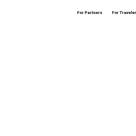
For Partners
For Travele