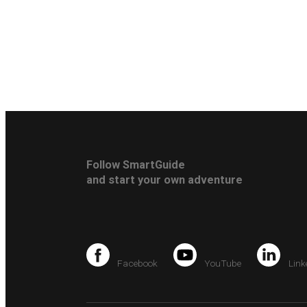
Follow SmartGuide
and start your own adventure
Facebook
YouTube
Link