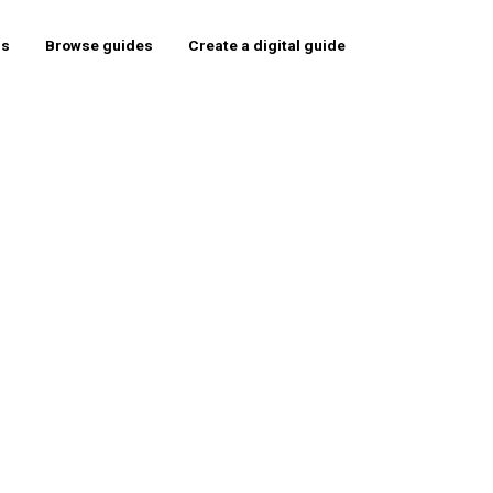
rs
Browse guides
Create a digital guide