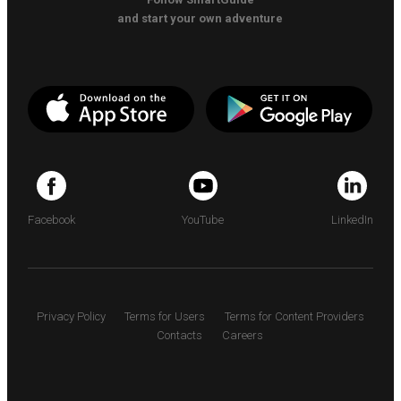
and start your own adventure
Facebook
YouTube
LinkedIn
Privacy Policy
Terms for Users
Terms for Content Providers
Contacts
Careers