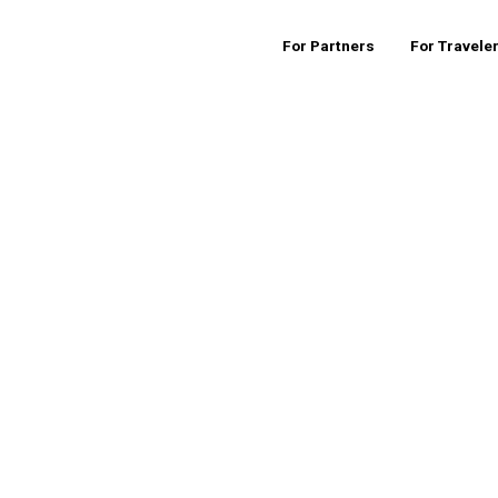
For Partners
For Travele