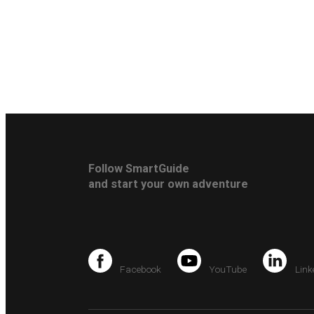
Follow SmartGuide
and start your own adventure
Facebook
YouTube
Link