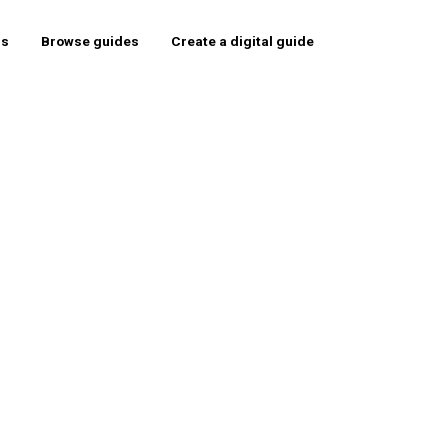
rs
Browse guides
Create a digital guide