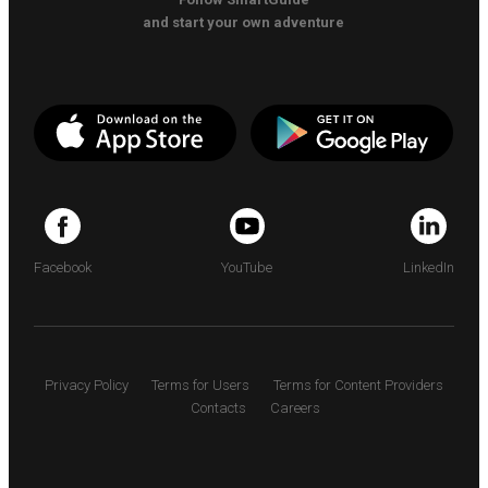
and start your own adventure
Facebook
YouTube
LinkedIn
Privacy Policy
Terms for Users
Terms for Content Providers
Contacts
Careers